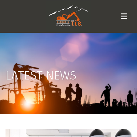
LATEST NEWS