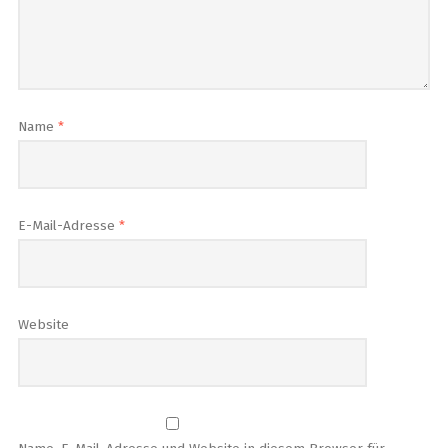
Name
*
E-Mail-Adresse
*
Website