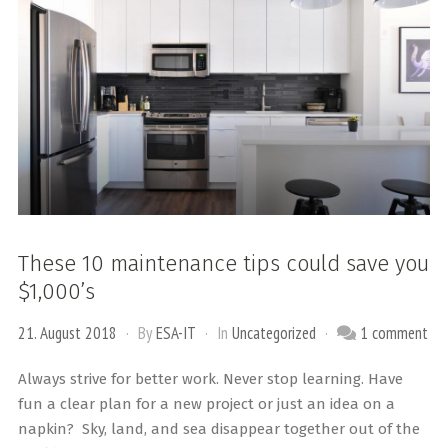
These 10 maintenance tips could save you
$1,000’s
21. August 2018
By
ESA-IT
In
Uncategorized
1 comment
Always strive for better work. Never stop learning. Have
fun a clear plan for a new project or just an idea on a
napkin? Sky, land, and sea disappear together out of the