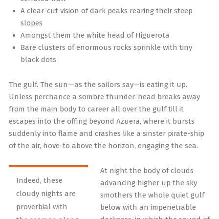
A clear-cut vision of dark peaks rearing their steep
slopes
Amongst them the white head of Higuerota
Bare clusters of enormous rocks sprinkle with tiny
black dots
The gulf. The sun—as the sailors say—is eating it up.
Unless perchance a sombre thunder-head breaks away
from the main body to career all over the gulf till it
escapes into the offing beyond Azuera, where it bursts
suddenly into flame and crashes like a sinster pirate-ship
of the air, hove-to above the horizon, engaging the sea.
At night the body of clouds
Indeed, these
advancing higher up the sky
cloudy nights are
smothers the whole quiet gulf
proverbial with
below with an impenetrable