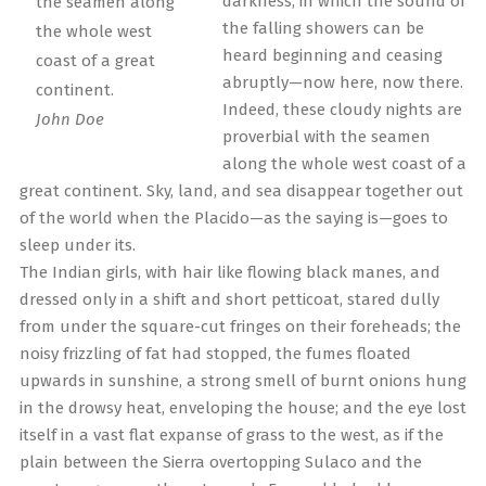
darkness, in which the sound of
the seamen along
the falling showers can be
the whole west
heard beginning and ceasing
coast of a great
abruptly—now here, now there.
continent.
Indeed, these cloudy nights are
John Doe
proverbial with the seamen
along the whole west coast of a
great continent. Sky, land, and sea disappear together out
of the world when the Placido—as the saying is—goes to
sleep under its.
The Indian girls, with hair like flowing black manes, and
dressed only in a shift and short petticoat, stared dully
from under the square-cut fringes on their foreheads; the
noisy frizzling of fat had stopped, the fumes floated
upwards in sunshine, a strong smell of burnt onions hung
in the drowsy heat, enveloping the house; and the eye lost
itself in a vast flat expanse of grass to the west, as if the
plain between the Sierra overtopping Sulaco and the