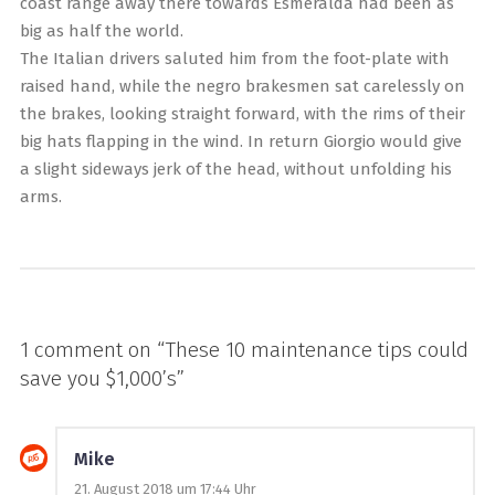
coast range away there towards Esmeralda had been as
big as half the world.
The Italian drivers saluted him from the foot-plate with
raised hand, while the negro brakesmen sat carelessly on
the brakes, looking straight forward, with the rims of their
big hats flapping in the wind. In return Giorgio would give
a slight sideways jerk of the head, without unfolding his
arms.
1 comment on “
These 10 maintenance tips could
save you $1,000’s
”
Mike
21. August 2018 um 17:44 Uhr