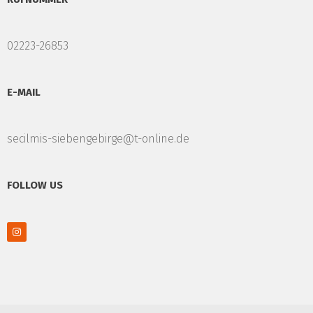
02223-26853
E-MAIL
secilmis-siebengebirge@t-online.de
FOLLOW US