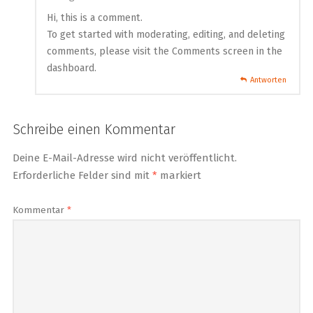
Hi, this is a comment.
To get started with moderating, editing, and deleting
comments, please visit the Comments screen in the
dashboard.
Antworten
Schreibe einen Kommentar
Deine E-Mail-Adresse wird nicht veröffentlicht.
Erforderliche Felder sind mit
*
markiert
Kommentar
*