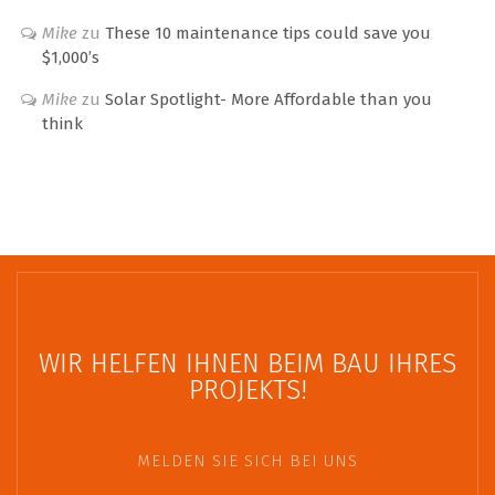
Mike
zu
These 10 maintenance tips could save you
$1,000’s
Mike
zu
Solar Spotlight- More Affordable than you
think
WIR HELFEN IHNEN BEIM BAU IHRES
PROJEKTS!
MELDEN SIE SICH BEI UNS