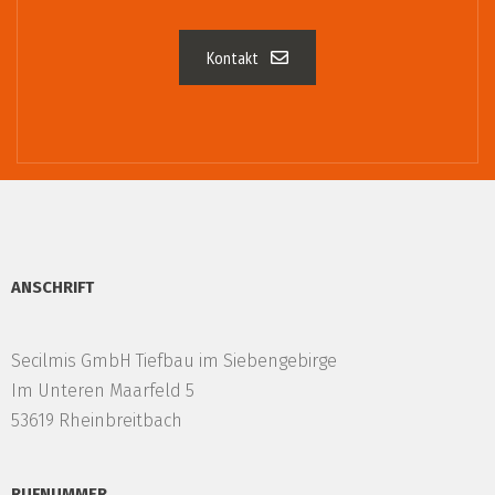
Kontakt
ANSCHRIFT
Secilmis GmbH Tiefbau im Siebengebirge
Im Unteren Maarfeld 5
53619 Rheinbreitbach
RUFNUMMER