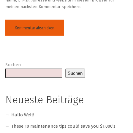
Name, E-Mail-Adresse und Website in diesem Browser für
meinen nächsten Kommentar speichern.
Suchen
Suchen
Neueste Beiträge
Hallo Welt!
These 10 maintenance tips could save you $1,000’s