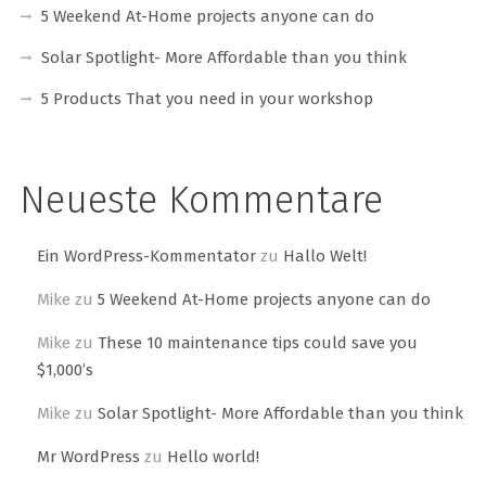
5 Weekend At-Home projects anyone can do
Solar Spotlight- More Affordable than you think
5 Products That you need in your workshop
Neueste Kommentare
Ein WordPress-Kommentator
zu
Hallo Welt!
Mike
zu
5 Weekend At-Home projects anyone can do
Mike
zu
These 10 maintenance tips could save you
$1,000’s
Mike
zu
Solar Spotlight- More Affordable than you think
Mr WordPress
zu
Hello world!