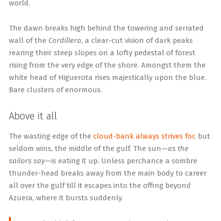
world.
The dawn breaks high behind the towering and serrated
wall of the
Cordillera
, a clear-cut vision of dark peaks
rearing their steep slopes on a lofty pedestal of forest
rising from the very edge of the shore. Amongst them the
white head of Higuerota rises majestically upon the blue.
Bare clusters of enormous.
Above it all
The wasting edge of the
cloud-bank always strives for
, but
seldom wins, the middle of the gulf. The sun—
as the
sailors say
—is eating it up. Unless perchance a sombre
thunder-head breaks away from the main body to career
all over the gulf till it escapes into the offing beyond
Azuera, where it bursts suddenly.