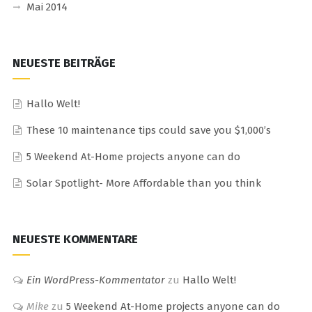
Mai 2014
NEUESTE BEITRÄGE
Hallo Welt!
These 10 maintenance tips could save you $1,000’s
5 Weekend At-Home projects anyone can do
Solar Spotlight- More Affordable than you think
NEUESTE KOMMENTARE
Ein WordPress-Kommentator
zu
Hallo Welt!
Mike
zu
5 Weekend At-Home projects anyone can do