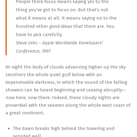
People think focus means saying yes to the
thing you’ve got to focus on. But that’s not
what it means at all. It means saying no to the
hundred other good ideas that there are. You
have to pick carefully.
Steve Jobs – Apple Worldwide Developers’
Conference, 1997
At night the body of clouds advancing higher up the sky
smothers the whole quiet gulf below with an
impenetrable darkness, in which the sound of the falling
showers can be heard beginning and ceasing abruptly—
now here, now there. Indeed, these cloudy nights are
proverbial with the seamen along the whole west coast of
a great continent.
The dawn breaks high behind the towering and
serrated wall