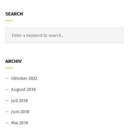
SEARCH
ARCHIV
Oktober 2022
August 2018
Juli 2018
Juni 2018
Mai 2018