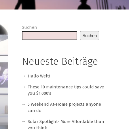
Suchen
Suchen
Neueste Beiträge
Hallo Welt!
These 10 maintenance tips could save
you $1,000’s
5 Weekend At-Home projects anyone
can do
Solar Spotlight- More Affordable than
you think