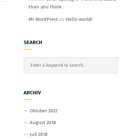
than you think
Mr WordPress
zu
Hello world!
SEARCH
ARCHIV
Oktober 2022
August 2018
Juli 2018