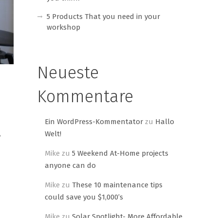
5 Products That you need in your
workshop
Neueste
Kommentare
Ein WordPress-Kommentator
zu
Hallo
Welt!
?
Mike
zu
5 Weekend At-Home projects
anyone can do
Mike
zu
These 10 maintenance tips
could save you $1,000’s
Mike
zu
Solar Spotlight- More Affordable