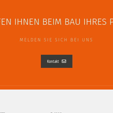
EN IHNEN BEIM BAU IHRES 
MELDEN SIE SICH BEI UNS
Kontakt