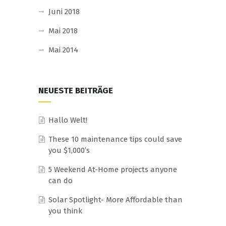
Juni 2018
Mai 2018
Mai 2014
NEUESTE BEITRÄGE
Hallo Welt!
These 10 maintenance tips could save
you $1,000’s
5 Weekend At-Home projects anyone
can do
Solar Spotlight- More Affordable than
you think