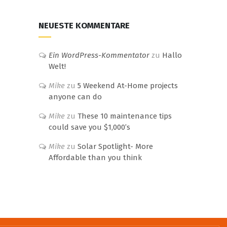
NEUESTE KOMMENTARE
Ein WordPress-Kommentator
zu
Hallo
Welt!
Mike
zu
5 Weekend At-Home projects
anyone can do
Mike
zu
These 10 maintenance tips
could save you $1,000’s
Mike
zu
Solar Spotlight- More
Affordable than you think