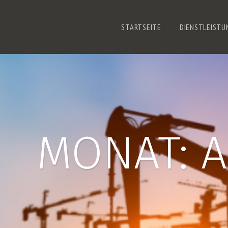
STARTSEITE
DIENSTLEISTU
MONAT:
A