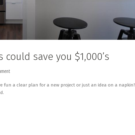
s could save you $1,000’s
mment
ve fun a clear plan for a new project or just an idea on a napkin
d.