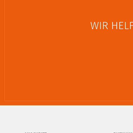
WIR HELF