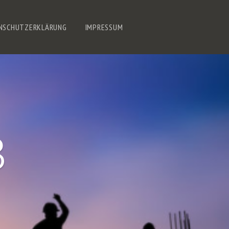
NSCHUTZERKLÄRUNG
IMPRESSUM
8