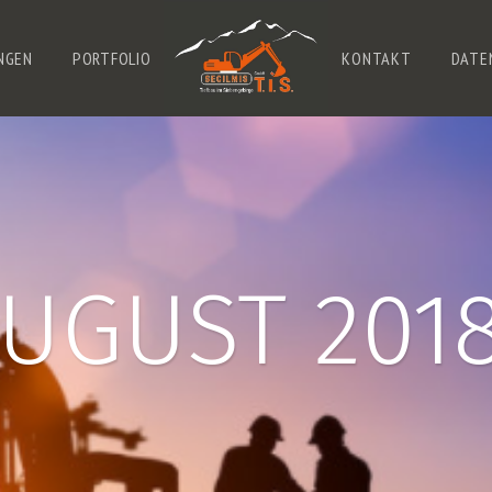
NGEN
PORTFOLIO
KONTAKT
DATE
UGUST 201