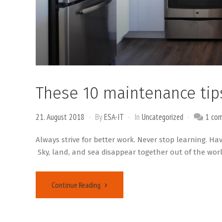
These 10 maintenance tip
21. August 2018
By
ESA-IT
In
Uncategorized
1 co
Always strive for better work. Never stop learning. Ha
Sky, land, and sea disappear together out of the worl
Continue Reading