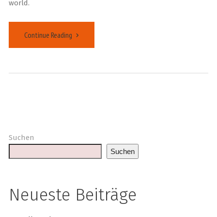
world.
Continue Reading
Suchen
Suchen
Neueste Beiträge