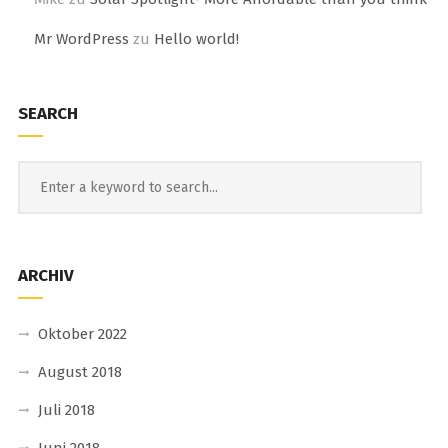
Mr WordPress
zu
Hello world!
SEARCH
ARCHIV
Oktober 2022
August 2018
Juli 2018