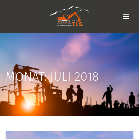
MONAT:
JULI 2018