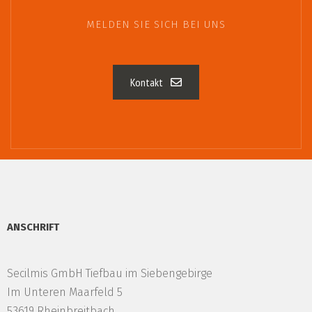
MELDEN SIE SICH BEI UNS
Kontakt
ANSCHRIFT
Secilmis GmbH Tiefbau im Siebengebirge
Im Unteren Maarfeld 5
53619 Rheinbreitbach