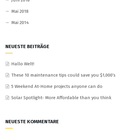
Juni 2018
Mai 2018
Mai 2014
NEUESTE BEITRÄGE
Hallo Welt!
These 10 maintenance tips could save you $1,000’s
5 Weekend At-Home projects anyone can do
Solar Spotlight- More Affordable than you think
NEUESTE KOMMENTARE