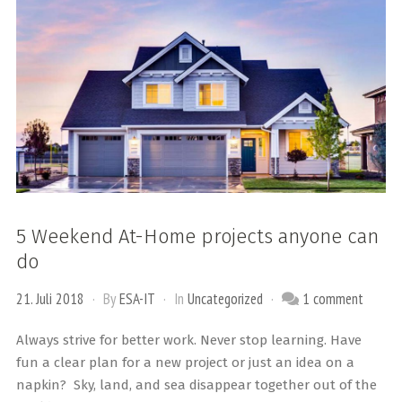
5 Weekend At-Home projects anyone can
do
21. Juli 2018
By
ESA-IT
In
Uncategorized
1 comment
Always strive for better work. Never stop learning. Have
fun a clear plan for a new project or just an idea on a
napkin? Sky, land, and sea disappear together out of the