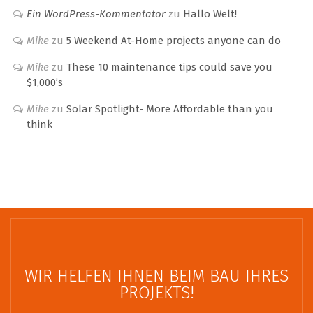
Ein WordPress-Kommentator
zu
Hallo Welt!
Mike
zu
5 Weekend At-Home projects anyone can do
Mike
zu
These 10 maintenance tips could save you
$1,000’s
Mike
zu
Solar Spotlight- More Affordable than you
think
WIR HELFEN IHNEN BEIM BAU IHRES
PROJEKTS!