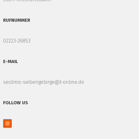
RUFNUMMER
02223-26853
E-MAIL
secilmis-siebengebirge@t-online.de
FOLLOW US