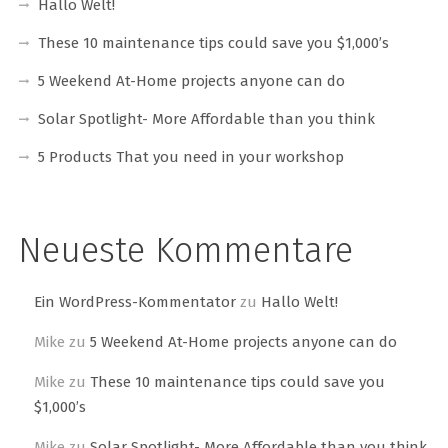
Hallo Welt!
These 10 maintenance tips could save you $1,000’s
5 Weekend At-Home projects anyone can do
Solar Spotlight- More Affordable than you think
5 Products That you need in your workshop
Neueste Kommentare
Ein WordPress-Kommentator
zu
Hallo Welt!
Mike
zu
5 Weekend At-Home projects anyone can do
Mike
zu
These 10 maintenance tips could save you
$1,000’s
Mike
zu
Solar Spotlight- More Affordable than you think